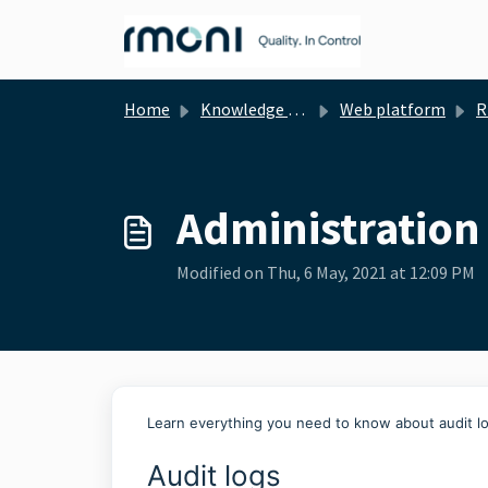
Skip to main content
Home
Knowledge base
Web platform
Rmon
Administration 
Modified on Thu, 6 May, 2021 at 12:09 PM
Learn everything you need to know about audit l
Audit logs