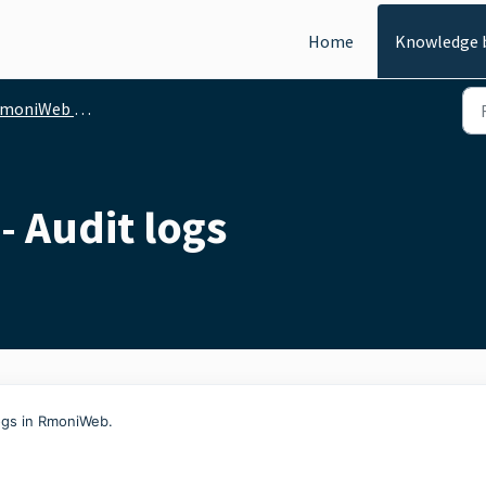
Home
Knowledge 
iWeb - General functionalities
- Audit logs
ogs in RmoniWeb.