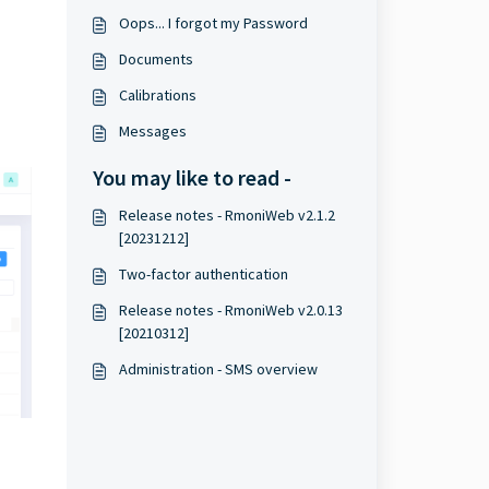
Oops... I forgot my Password
Documents
Calibrations
Messages
You may like to read -
Release notes - RmoniWeb v2.1.2
[20231212]
Two-factor authentication
Release notes - RmoniWeb v2.0.13
[20210312]
Administration - SMS overview