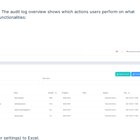
.
The audit log overview shows which actions users perform on what
nctionalities:
r settings) to Excel.