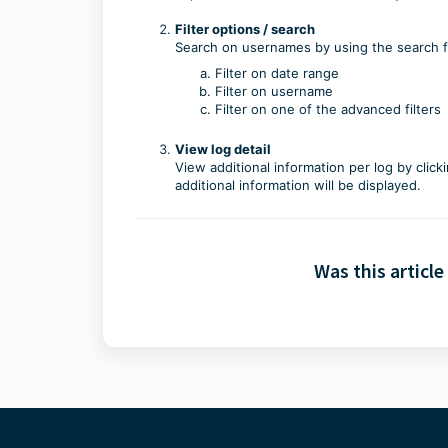
Filter options / search
Search on usernames by using the search fie
Filter on date range
Filter on username
Filter on one of the advanced filters
View log detail
View additional information per log by clic
additional information will be displayed.
Was this article