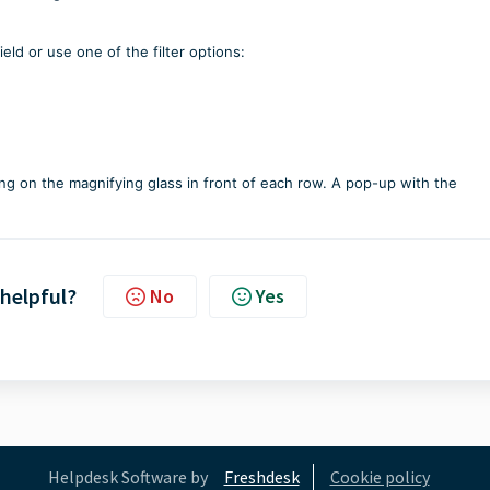
ld or use one of the filter options:
king on the magnifying glass in front of each row. A pop-up with the
 helpful?
No
Yes
Helpdesk Software by
Freshdesk
Cookie policy