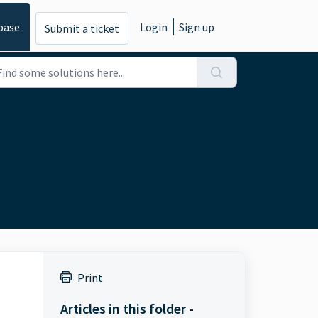
base
Login
Sign up
Submit a ticket
Print
Articles in this folder -