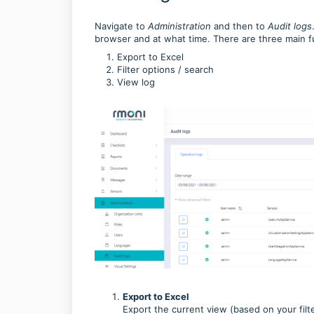
Navigate to
Administration
and then to
Audit logs
browser and at what time.
There are three main fu
Export to Excel
Filter options / search
View log
Export to Excel
Export the current view (based on your filte