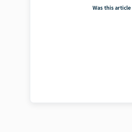
Was this article