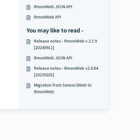
RmoniWeb JSON API
RmoniWeb API
You may like to read -
Release notes - RmoniWeb v 2.1.9
[20240911]
RmoniWeb JSON API
Release notes - RmoniWeb v2.0.84
[20230201]
Migration from Sensor2Web to
RmoniWeb