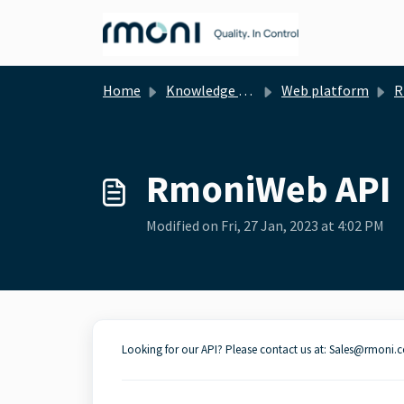
Skip to main content
Home
Knowledge base
Web platform
R
RmoniWeb API
Modified on Fri, 27 Jan, 2023 at 4:02 PM
Looking for our API? Please contact us at: Sales@rmoni.