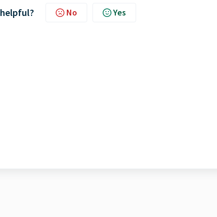
 helpful?
No
Yes