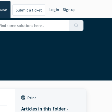
base
Login
Sign up
Submit a ticket
Print
Articles in this folder -