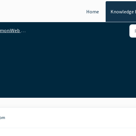
Home
Knowledge 
moniWeb - API
com