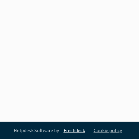
Helpdesk Software by
Freshdesk
Cookie policy