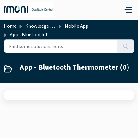
Skip to main content
Home
Knowledge base
Mobile App
App - Bluetooth Thermometer
App - Bluetooth Thermometer (0)