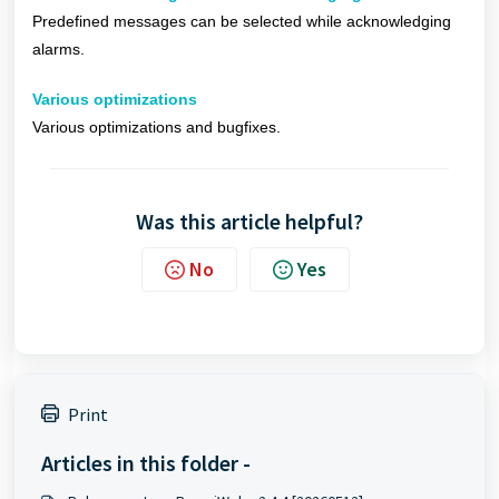
Predefined messages can be selected while acknowledging
alarms.
Various optimizations
Various optimizations and bugfixes.
Was this article helpful?
No
Yes
Print
Articles in this folder -