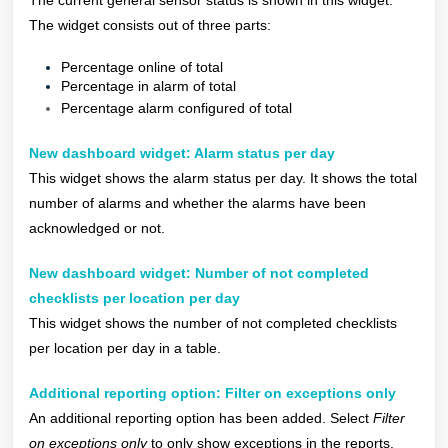
The current general sensor status is shown in this widget.
The widget consists out of three parts:
Percentage online of total
Percentage in alarm of total
Percentage alarm configured of total
New dashboard widget: Alarm status per day
This widget shows the alarm status per day. It shows the total
number of alarms and whether the alarms have been
acknowledged or not.
New dashboard widget: Number of not completed
checklists per location per day
This widget shows the number of not completed checklists
per location per day in a table.
Additional reporting option: Filter on exceptions only
An additional reporting option has been added. Select
Filter
on exceptions only
to only show exceptions in the reports.