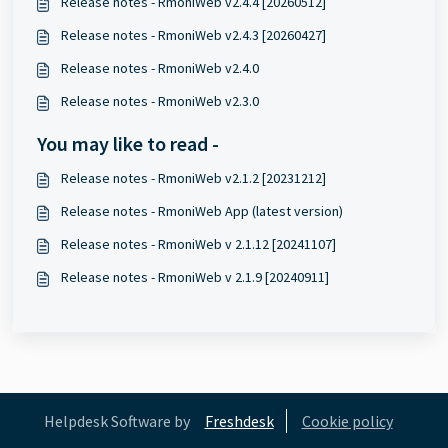
Release notes - RmoniWeb v2.4.4 [20260512]
Release notes - RmoniWeb v2.4.3 [20260427]
Release notes - RmoniWeb v2.4.0
Release notes - RmoniWeb v2.3.0
You may like to read -
Release notes - RmoniWeb v2.1.2 [20231212]
Release notes - RmoniWeb App (latest version)
Release notes - RmoniWeb v 2.1.12 [20241107]
Release notes - RmoniWeb v 2.1.9 [20240911]
Helpdesk Software by
Freshdesk
Cookie policy