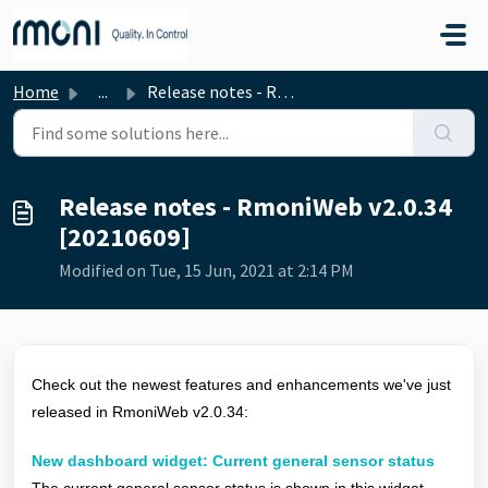
Skip to main content
Home
...
Release notes - RmoniWeb v2.0.34 [20210609]
Release notes - RmoniWeb v2.0.34
[20210609]
Modified on Tue, 15 Jun, 2021 at 2:14 PM
Check out the newest features and enhancements we've just
released in RmoniWeb v2.0.34:
New dashboard widget: Current general sensor status