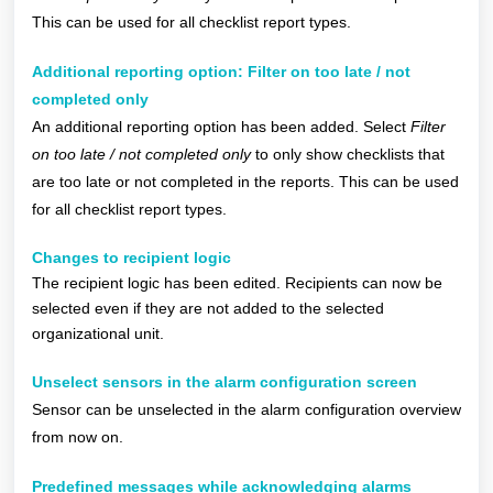
This can be used for all checklist report types.
Additional reporting option:
Filter on too late / not
completed only
An additional reporting option has been added. Select
Filter
on too late / not completed only
to only show checklists that
are too late or not completed in the reports. This can be used
for all checklist report types.
Changes to recipient logic
The recipient logic has been edited. Recipients can now be
selected even if they are not added to the selected
organizational unit.
Unselect sensors in the alarm configuration screen
Sensor can be unselected in the alarm configuration overview
from now on.
Predefined messages while acknowledging alarms